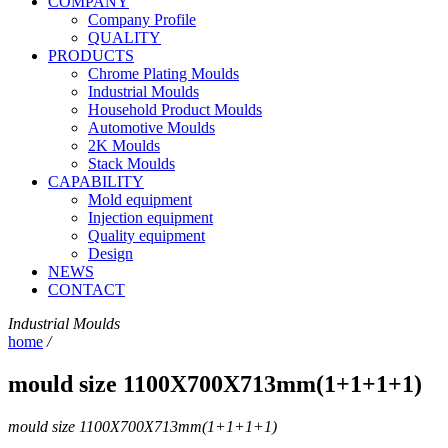
COMPANY
Company Profile
QUALITY
PRODUCTS
Chrome Plating Moulds
Industrial Moulds
Household Product Moulds
Automotive Moulds
2K Moulds
Stack Moulds
CAPABILITY
Mold equipment
Injection equipment
Quality equipment
Design
NEWS
CONTACT
Industrial Moulds
home
/
mould size 1100X700X713mm(1+1+1+1)
mould size 1100X700X713mm(1+1+1+1)