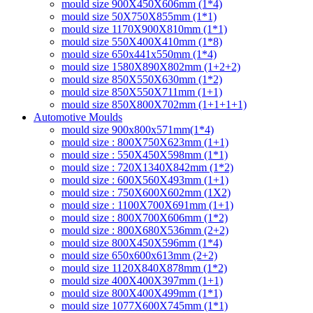
mould size 900X450X606mm (1*4)
mould size 50X750X855mm (1*1)
mould size 1170X900X810mm (1*1)
mould size 550X400X410mm (1*8)
mould size 650x441x550mm (1*4)
mould size 1580X890X802mm (1+2+2)
mould size 850X550X630mm (1*2)
mould size 850X550X711mm (1+1)
mould size 850X800X702mm (1+1+1+1)
Automotive Moulds
mould size 900x800x571mm(1*4)
mould size : 800X750X623mm (1+1)
mould size : 550X450X598mm (1*1)
mould size : 720X1340X842mm (1*2)
mould size : 600X560X493mm (1+1)
mould size : 750X600X602mm (1X2)
mould size : 1100X700X691mm (1+1)
mould size : 800X700X606mm (1*2)
mould size : 800X680X536mm (2+2)
mould size 800X450X596mm (1*4)
mould size 650x600x613mm (2+2)
mould size 1120X840X878mm (1*2)
mould size 400X400X397mm (1+1)
mould size 800X400X499mm (1*1)
mould size 1077X600X745mm (1*1)