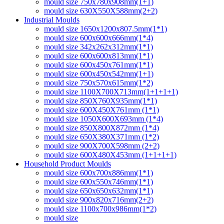
mould size 750x780x908mm(1+1)
mould size 630X550X588mm(2+2)
Industrial Moulds
mould size 1650x1200x807.5mm(1*1)
mould size 600x600x666mm(1*4)
mould size 342x262x312mm(1*1)
mould size 600x600x813mm(1*1)
mould size 600x450x761mm(1*1)
mould size 600x450x542mm(1+1)
mould size 750x570x615mm(1*2)
mould size 1100X700X713mm(1+1+1+1)
mould size 850X760X935mm(1*1)
mould size 600X450X761mm (1*1)
mould size 1050X600X693mm (1*4)
mould size 850X800X872mm (1*4)
mould size 650X380X371mm (1*2)
mould size 900X700X598mm (2+2)
mould size 600X480X453mm (1+1+1+1)
Household Product Moulds
mould size 600x700x886mm(1*1)
mould size 600x550x746mm(1*1)
mould size 650x650x632mm(1*1)
mould size 900x820x716mm(2+2)
mould size 1100x700x986mm(1*2)
mould size