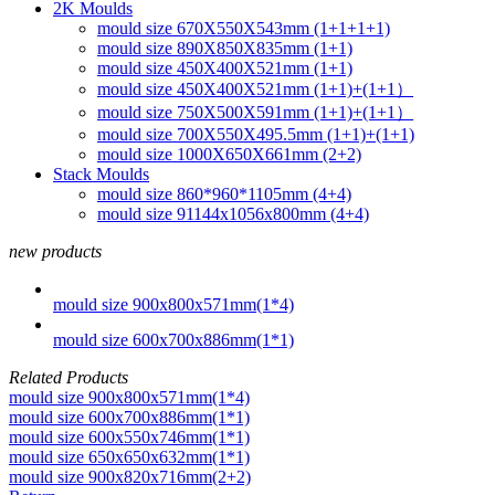
2K Moulds
mould size 670X550X543mm (1+1+1+1)
mould size 890X850X835mm (1+1)
mould size 450X400X521mm (1+1)
mould size 450X400X521mm (1+1)+(1+1）
mould size 750X500X591mm (1+1)+(1+1）
mould size 700X550X495.5mm (1+1)+(1+1)
mould size 1000X650X661mm (2+2)
Stack Moulds
mould size 860*960*1105mm (4+4)
mould size 91144x1056x800mm (4+4)
new products
mould size 900x800x571mm(1*4)
mould size 600x700x886mm(1*1)
Related Products
mould size 900x800x571mm(1*4)
mould size 600x700x886mm(1*1)
mould size 600x550x746mm(1*1)
mould size 650x650x632mm(1*1)
mould size 900x820x716mm(2+2)