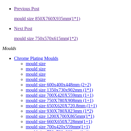
Previous Post
mould size 850X760X935mm(1*1)
Next Post
mould size 750x570x615mm(1*2)
Moulds
Chrome Plating Moulds
mould size
mould size
mould size
mould size
mould size 600x400x448mm (2+2)
mould size 1350x730x902mm (1*1)
mould size 700X420X559mm (1+1)
mould size 750X780X908mm (1+1)
mould size 650X620X720.8mm (1+1)
mould size 930X780X823mm (1*2)
mould size 1200X700X865mm(1*1)
mould size 660X650X728mm(1+1)
mould size 700x420x559mm(1+1)