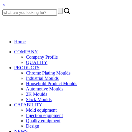
×
Home
COMPANY
Company Profile
QUALITY
PRODUCTS
Chrome Plating Moulds
Industrial Moulds
Household Product Moulds
Automotive Moulds
2K Moulds
Stack Moulds
CAPABILITY
Mold equipment
Injection equipment
Quality equipment
Design
NEWS