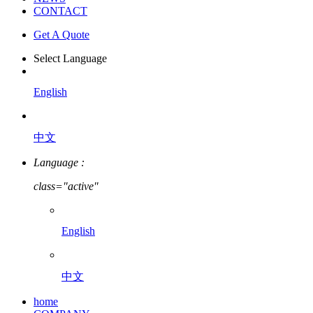
CONTACT
Get A Quote
Select Language
English
中文
Language :
class="active"
English
中文
home