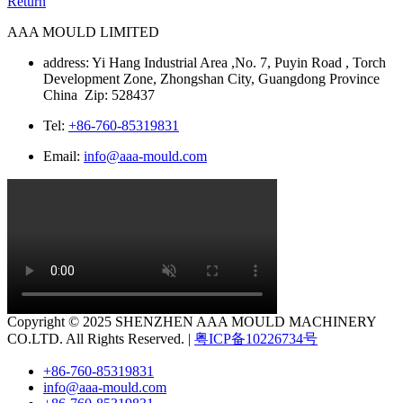
Return
AAA MOULD LIMITED
address: Yi Hang Industrial Area ,No. 7, Puyin Road , Torch
Development Zone, Zhongshan City, Guangdong Province
China Zip: 528437
Tel:
+86-760-85319831
Email:
info@aaa-mould.com
Copyright © 2025 SHENZHEN AAA MOULD MACHINERY
CO.LTD. All Rights Reserved. |
粤ICP备10226734号
+86-760-85319831
info@aaa-mould.com