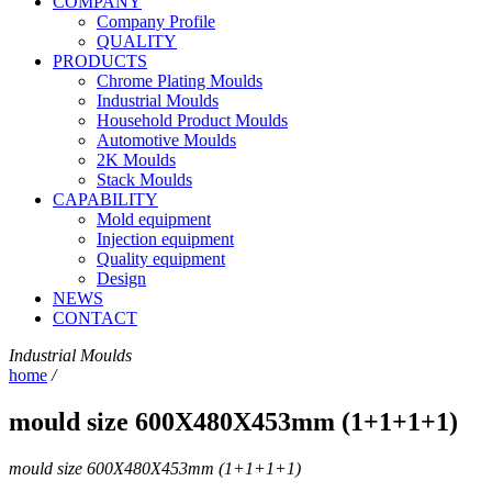
COMPANY
Company Profile
QUALITY
PRODUCTS
Chrome Plating Moulds
Industrial Moulds
Household Product Moulds
Automotive Moulds
2K Moulds
Stack Moulds
CAPABILITY
Mold equipment
Injection equipment
Quality equipment
Design
NEWS
CONTACT
Industrial Moulds
home
/
mould size 600X480X453mm (1+1+1+1)
mould size 600X480X453mm (1+1+1+1)