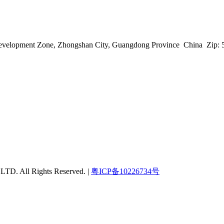
h Development Zone, Zhongshan City, Guangdong Province China Zip:
 All Rights Reserved. |
粤ICP备10226734号