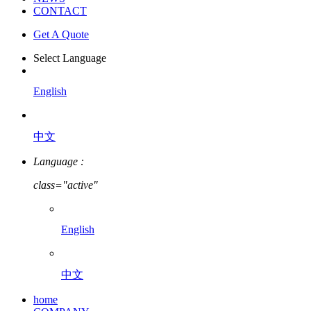
CONTACT
Get A Quote
Select Language
English
中文
Language :
class="active"
English
中文
home