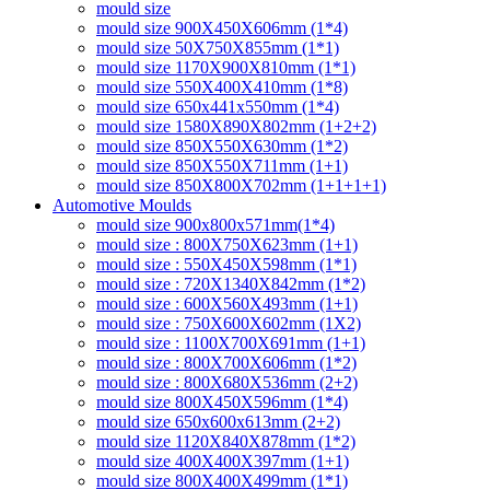
mould size
mould size 900X450X606mm (1*4)
mould size 50X750X855mm (1*1)
mould size 1170X900X810mm (1*1)
mould size 550X400X410mm (1*8)
mould size 650x441x550mm (1*4)
mould size 1580X890X802mm (1+2+2)
mould size 850X550X630mm (1*2)
mould size 850X550X711mm (1+1)
mould size 850X800X702mm (1+1+1+1)
Automotive Moulds
mould size 900x800x571mm(1*4)
mould size : 800X750X623mm (1+1)
mould size : 550X450X598mm (1*1)
mould size : 720X1340X842mm (1*2)
mould size : 600X560X493mm (1+1)
mould size : 750X600X602mm (1X2)
mould size : 1100X700X691mm (1+1)
mould size : 800X700X606mm (1*2)
mould size : 800X680X536mm (2+2)
mould size 800X450X596mm (1*4)
mould size 650x600x613mm (2+2)
mould size 1120X840X878mm (1*2)
mould size 400X400X397mm (1+1)
mould size 800X400X499mm (1*1)