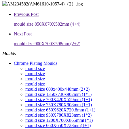
Previous Post
mould size 850X670X582mm (4+4)
Next Post
mould size 900X700X598mm (2+2)
Moulds
Chrome Plating Moulds
mould size
mould size
mould size
mould size
mould size 600x400x448mm (2+2)
mould size 1350x730x902mm (1*1)
mould size 700X420X559mm (1+1)
mould size 750X780X908mm (1+1)
mould size 650X620X720.8mm (1+1)
mould size 930X780X823mm (1*2)
mould size 1200X700X865mm(1*1)
mould size 660X650X728mm(1+1)