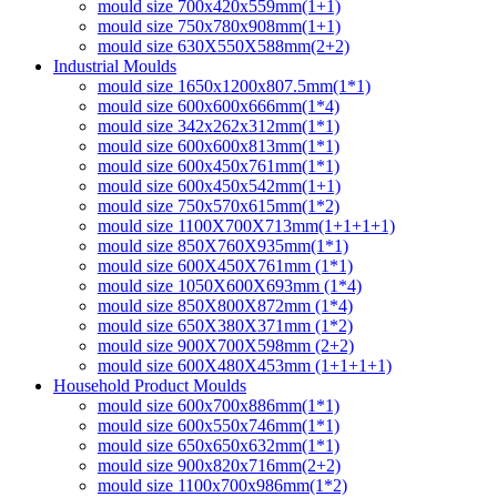
mould size 700x420x559mm(1+1)
mould size 750x780x908mm(1+1)
mould size 630X550X588mm(2+2)
Industrial Moulds
mould size 1650x1200x807.5mm(1*1)
mould size 600x600x666mm(1*4)
mould size 342x262x312mm(1*1)
mould size 600x600x813mm(1*1)
mould size 600x450x761mm(1*1)
mould size 600x450x542mm(1+1)
mould size 750x570x615mm(1*2)
mould size 1100X700X713mm(1+1+1+1)
mould size 850X760X935mm(1*1)
mould size 600X450X761mm (1*1)
mould size 1050X600X693mm (1*4)
mould size 850X800X872mm (1*4)
mould size 650X380X371mm (1*2)
mould size 900X700X598mm (2+2)
mould size 600X480X453mm (1+1+1+1)
Household Product Moulds
mould size 600x700x886mm(1*1)
mould size 600x550x746mm(1*1)
mould size 650x650x632mm(1*1)
mould size 900x820x716mm(2+2)
mould size 1100x700x986mm(1*2)