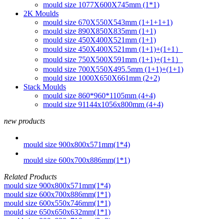
mould size 1077X600X745mm (1*1)
2K Moulds
mould size 670X550X543mm (1+1+1+1)
mould size 890X850X835mm (1+1)
mould size 450X400X521mm (1+1)
mould size 450X400X521mm (1+1)+(1+1）
mould size 750X500X591mm (1+1)+(1+1）
mould size 700X550X495.5mm (1+1)+(1+1)
mould size 1000X650X661mm (2+2)
Stack Moulds
mould size 860*960*1105mm (4+4)
mould size 91144x1056x800mm (4+4)
new products
mould size 900x800x571mm(1*4)
mould size 600x700x886mm(1*1)
Related Products
mould size 900x800x571mm(1*4)
mould size 600x700x886mm(1*1)
mould size 600x550x746mm(1*1)
mould size 650x650x632mm(1*1)