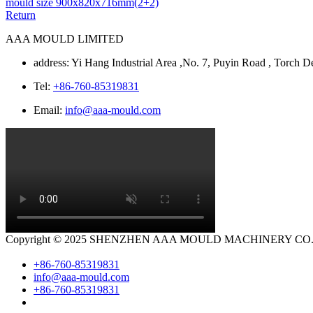
mould size 900x820x716mm(2+2)
Return
AAA MOULD LIMITED
address: Yi Hang Industrial Area ,No. 7, Puyin Road , Torc
Tel:
+86-760-85319831
Email:
info@aaa-mould.com
Copyright © 2025 SHENZHEN AAA MOULD MACHINERY CO.LTD.
+86-760-85319831
info@aaa-mould.com
+86-760-85319831