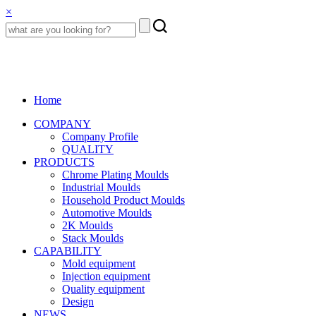
×
Home
COMPANY
Company Profile
QUALITY
PRODUCTS
Chrome Plating Moulds
Industrial Moulds
Household Product Moulds
Automotive Moulds
2K Moulds
Stack Moulds
CAPABILITY
Mold equipment
Injection equipment
Quality equipment
Design
NEWS