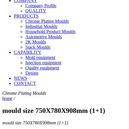
COMPANY
Company Profile
QUALITY
PRODUCTS
Chrome Plating Moulds
Industrial Moulds
Household Product Moulds
Automotive Moulds
2K Moulds
Stack Moulds
CAPABILITY
Mold equipment
Injection equipment
Quality equipment
Design
NEWS
CONTACT
Chrome Plating Moulds
home
/
mould size 750X780X908mm (1+1)
mould size 750X780X908mm (1+1)