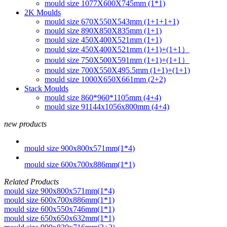
mould size 1077X600X745mm (1*1)
2K Moulds
mould size 670X550X543mm (1+1+1+1)
mould size 890X850X835mm (1+1)
mould size 450X400X521mm (1+1)
mould size 450X400X521mm (1+1)+(1+1）
mould size 750X500X591mm (1+1)+(1+1）
mould size 700X550X495.5mm (1+1)+(1+1)
mould size 1000X650X661mm (2+2)
Stack Moulds
mould size 860*960*1105mm (4+4)
mould size 91144x1056x800mm (4+4)
new products
mould size 900x800x571mm(1*4)
mould size 600x700x886mm(1*1)
Related Products
mould size 900x800x571mm(1*4)
mould size 600x700x886mm(1*1)
mould size 600x550x746mm(1*1)
mould size 650x650x632mm(1*1)