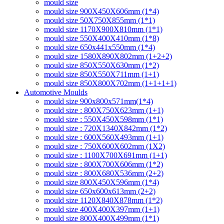
mould size
mould size 900X450X606mm (1*4)
mould size 50X750X855mm (1*1)
mould size 1170X900X810mm (1*1)
mould size 550X400X410mm (1*8)
mould size 650x441x550mm (1*4)
mould size 1580X890X802mm (1+2+2)
mould size 850X550X630mm (1*2)
mould size 850X550X711mm (1+1)
mould size 850X800X702mm (1+1+1+1)
Automotive Moulds
mould size 900x800x571mm(1*4)
mould size : 800X750X623mm (1+1)
mould size : 550X450X598mm (1*1)
mould size : 720X1340X842mm (1*2)
mould size : 600X560X493mm (1+1)
mould size : 750X600X602mm (1X2)
mould size : 1100X700X691mm (1+1)
mould size : 800X700X606mm (1*2)
mould size : 800X680X536mm (2+2)
mould size 800X450X596mm (1*4)
mould size 650x600x613mm (2+2)
mould size 1120X840X878mm (1*2)
mould size 400X400X397mm (1+1)
mould size 800X400X499mm (1*1)