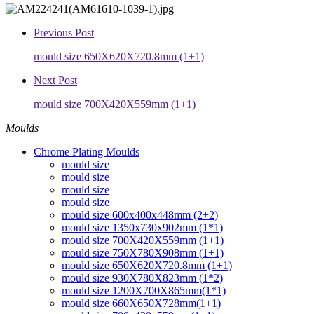
Previous Post
mould size 650X620X720.8mm (1+1)
Next Post
mould size 700X420X559mm (1+1)
Moulds
Chrome Plating Moulds
mould size
mould size
mould size
mould size
mould size 600x400x448mm (2+2)
mould size 1350x730x902mm (1*1)
mould size 700X420X559mm (1+1)
mould size 750X780X908mm (1+1)
mould size 650X620X720.8mm (1+1)
mould size 930X780X823mm (1*2)
mould size 1200X700X865mm(1*1)
mould size 660X650X728mm(1+1)