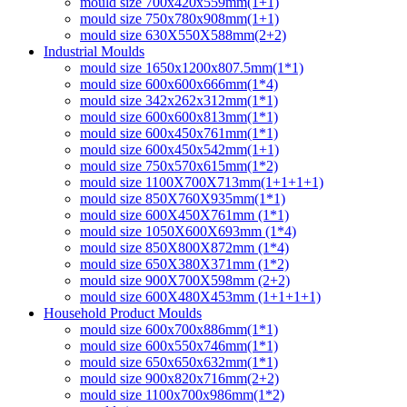
mould size 700x420x559mm(1+1)
mould size 750x780x908mm(1+1)
mould size 630X550X588mm(2+2)
Industrial Moulds
mould size 1650x1200x807.5mm(1*1)
mould size 600x600x666mm(1*4)
mould size 342x262x312mm(1*1)
mould size 600x600x813mm(1*1)
mould size 600x450x761mm(1*1)
mould size 600x450x542mm(1+1)
mould size 750x570x615mm(1*2)
mould size 1100X700X713mm(1+1+1+1)
mould size 850X760X935mm(1*1)
mould size 600X450X761mm (1*1)
mould size 1050X600X693mm (1*4)
mould size 850X800X872mm (1*4)
mould size 650X380X371mm (1*2)
mould size 900X700X598mm (2+2)
mould size 600X480X453mm (1+1+1+1)
Household Product Moulds
mould size 600x700x886mm(1*1)
mould size 600x550x746mm(1*1)
mould size 650x650x632mm(1*1)
mould size 900x820x716mm(2+2)
mould size 1100x700x986mm(1*2)