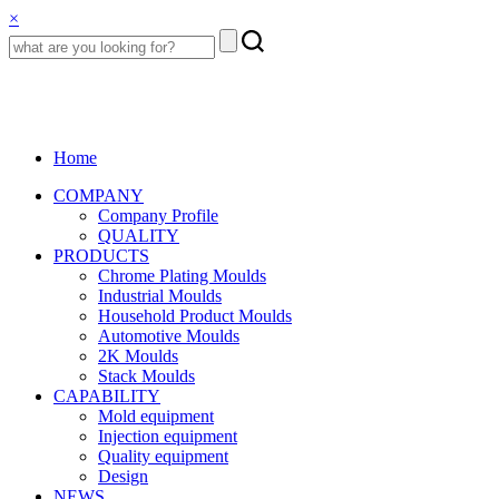
×
Home
COMPANY
Company Profile
QUALITY
PRODUCTS
Chrome Plating Moulds
Industrial Moulds
Household Product Moulds
Automotive Moulds
2K Moulds
Stack Moulds
CAPABILITY
Mold equipment
Injection equipment
Quality equipment
Design
NEWS