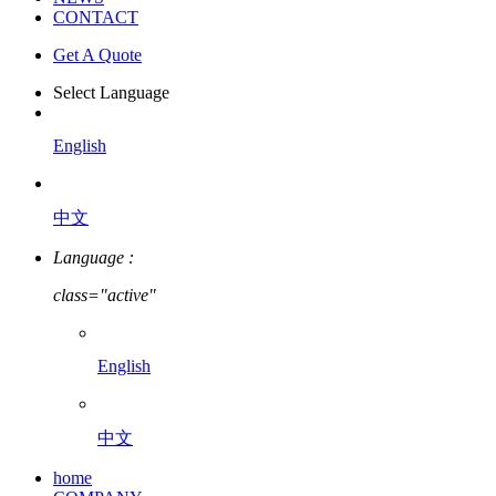
CONTACT
Get A Quote
Select Language
English
中文
Language :
class="active"
English
中文
home